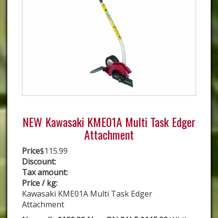
NEW Kawasaki KME01A Multi Task Edger
Attachment
Price
$115.99
Discount:
Tax amount:
Price / kg:
Kawasaki KME01A Multi Task Edger
Attachment