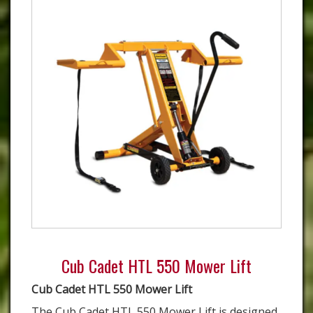
Cub Cadet HTL 550 Mower Lift
Cub Cadet HTL 550 Mower Lift
The Cub Cadet HTL 550 Mower Lift is designed