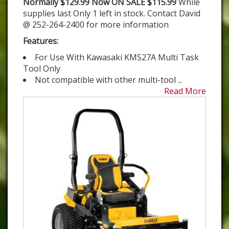
Normally $129.99 Now ON SALE $115.99
While
supplies last Only 1 left in stock. Contact David
@ 252-264-2400 for more information
Features:
For Use With Kawasaki KMS27A Multi Task
Tool Only
Not compatible with other multi-tool ...
Read More