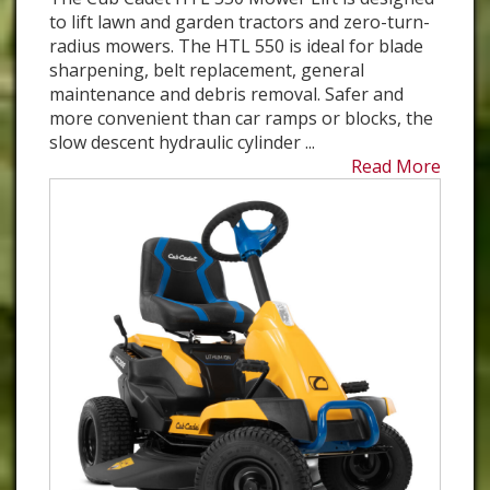
to lift lawn and garden tractors and zero-turn-
radius mowers. The HTL 550 is ideal for blade
sharpening, belt replacement, general
maintenance and debris removal. Safer and
more convenient than car ramps or blocks, the
slow descent hydraulic cylinder ...
Read More