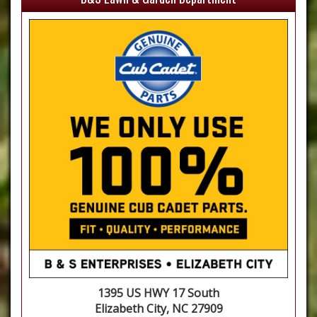
1395 US HWY 17 South
Elizabeth City, NC 27909