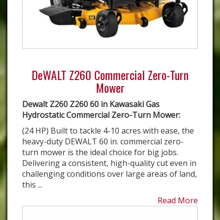
DeWALT Z260 Commercial Zero-Turn
Mower
Dewalt Z260 Z260 60 in Kawasaki Gas
Hydrostatic Commercial Zero-Turn Mower:
(24 HP) Built to tackle 4-10 acres with ease, the
heavy-duty DEWALT 60 in. commercial zero-
turn mower is the ideal choice for big jobs.
Delivering a consistent, high-quality cut even in
challenging conditions over large areas of land,
this ...
Read More