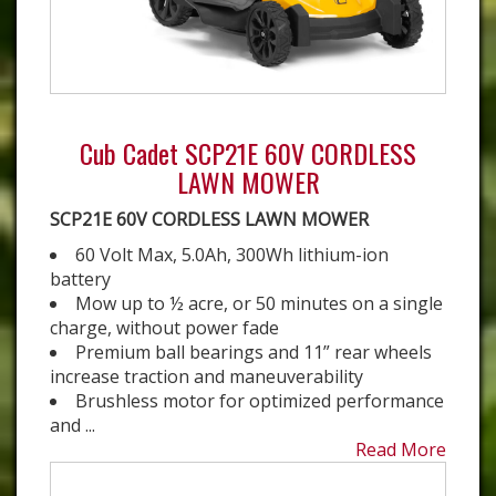
Cub Cadet SCP21E 60V CORDLESS
LAWN MOWER
SCP21E 60V CORDLESS LAWN MOWER
60 Volt Max, 5.0Ah, 300Wh lithium-ion
battery
Mow up to ½ acre, or 50 minutes on a single
charge, without power fade
Premium ball bearings and 11” rear wheels
increase traction and maneuverability
Brushless motor for optimized performance
and ...
Read More