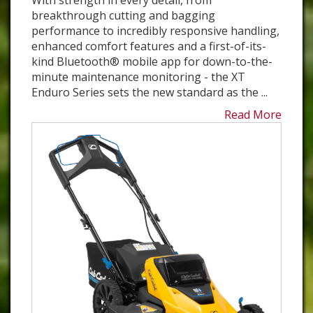
With strength in every detail, from
breakthrough cutting and bagging
performance to incredibly responsive handling,
enhanced comfort features and a first-of-its-
kind Bluetooth® mobile app for down-to-the-
minute maintenance monitoring - the XT
Enduro Series sets the new standard as the ...
Read More