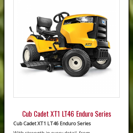
Cub Cadet XT1 LT46 Enduro Series
Cub Cadet XT1 LT46 Enduro Series