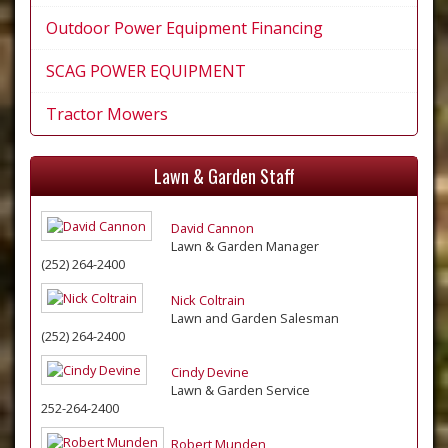
Outdoor Power Equipment Financing
SCAG POWER EQUIPMENT
Tractor Mowers
Lawn & Garden Staff
David Cannon
Lawn & Garden Manager
(252) 264-2400
Nick Coltrain
Lawn and Garden Salesman
(252) 264-2400
Cindy Devine
Lawn & Garden Service
252-264-2400
Robert Munden