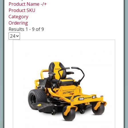
Product Name -/+
Product SKU
Category
Ordering
Results 1 - 9 of 9