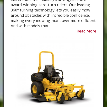
award-winning zero-turn riders. Our leading
360° turning technology lets you easily mow
around obstacles with incredible confidence,
making every mowing-maneuver more efficient.
And with models that ...
Read More