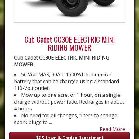
Cub Cadet CC30E ELECTRIC MINI
RIDING MOWER
Cub Cadet CC30E ELECTRIC MINI RIDING
MOWER
56 Volt MAX, 30Ah, 1500Wh lithium-ion
battery that can be charged using a standard
110-Volt outlet
Mow up to one acre, or 1 hour, on a single
charge without power fade. Recharges in about
4 hours
No need for oil changes, filters to change,
spark plugs to ...
Read More
B&S Lawn & Garden Department