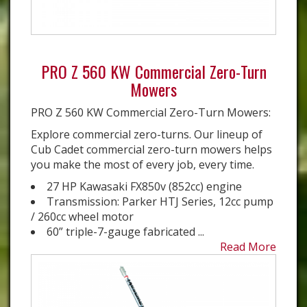
PRO Z 560 KW Commercial Zero-Turn
Mowers
PRO Z 560 KW Commercial Zero-Turn Mowers:
Explore commercial zero-turns. Our lineup of
Cub Cadet commercial zero-turn mowers helps
you make the most of every job, every time.
27 HP Kawasaki FX850v (852cc) engine
Transmission: Parker HTJ Series, 12cc pump
/ 260cc wheel motor
60” triple-7-gauge fabricated ...
Read More