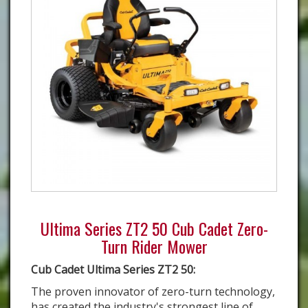
Ultima Series ZT2 50 Cub Cadet Zero-
Turn Rider Mower
Cub Cadet Ultima Series ZT2 50:
The proven innovator of zero-turn technology,
has created the industry's strongest line of