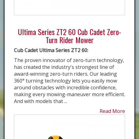
Ultima Series ZT2 60 Cub Cadet Zero-
Turn Rider Mower
Cub Cadet Ultima Series ZT2 60:
The proven innovator of zero-turn technology,
has created the industry's strongest line of
award-winning zero-turn riders. Our leading
360° turning technology lets you easily mow
around obstacles with incredible confidence,
making every mowing-maneuver more efficient.
And with models that ...
Read More