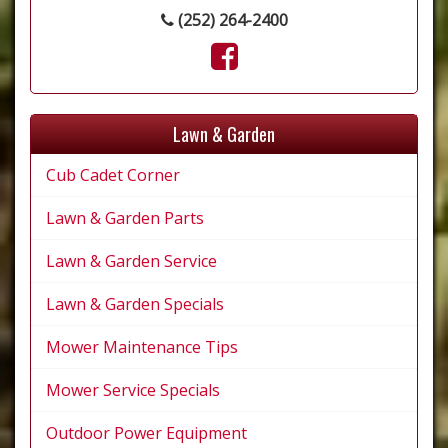
(252) 264-2400
Lawn & Garden
Cub Cadet Corner
Lawn & Garden Parts
Lawn & Garden Service
Lawn & Garden Specials
Mower Maintenance Tips
Mower Service Specials
Outdoor Power Equipment