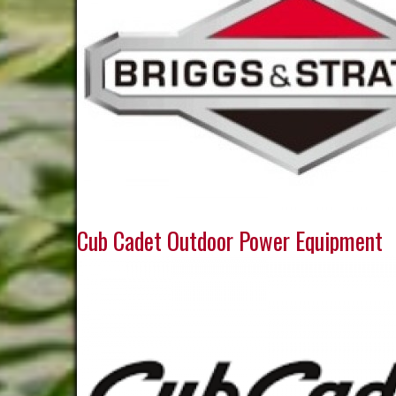
Cub Cadet Outdoor Power Equipment