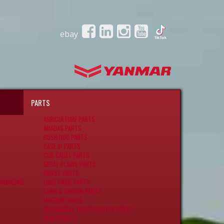
ebay
PARTS
AGRICULTURE PARTS
AMADAS PARTS
BUSH HOG PARTS
CASE IH PARTS
CUB CADET PARTS
GREAT PLAINS PARTS
HORST PARTS
INANCING
LAND PRIDE PARTS
LAWN & GARDEN PARTS
MACDON PARTS
MECHANICAL TRANSPLANTER PARTS
RHINO PARTS