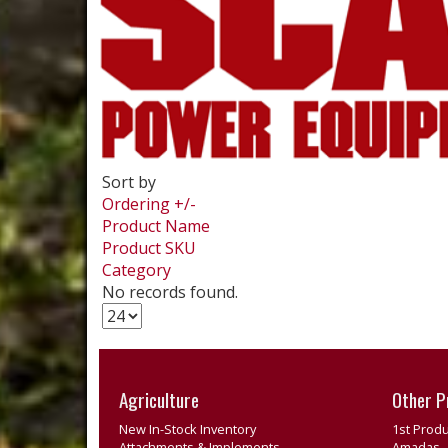
Sort by
Ordering +/-
Product Name
Product SKU
Category
No records found.
Agriculture
Other P
New In-Stock Inventory
1st Produ
Attachments & Implements
Amadas