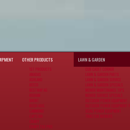
UIPMENT
OTHER PRODUCTS
LAWN & GARDEN
1ST PRODUCTS
CUB CADET CORNER
AMADAS
LAWN & GARDEN PARTS
ASHLAND
LAWN & GARDEN SERVICE
BEFCO
LAWN & GARDEN SPECIALS
BESTWAY AG
MOWER MAINTENANCE TIPS
BIGHAM
MOWER SERVICE SPECIALS
BRENT
OUTDOOR POWER EQUIPMENT
BUSH HOG
OUTDOOR POWER EQUIPMENT F
CAMMOND
SCAG POWER EQUIPMENT
CAPSTAN
TRACTOR MOWERS
CRARY
CRARY TILE PRO