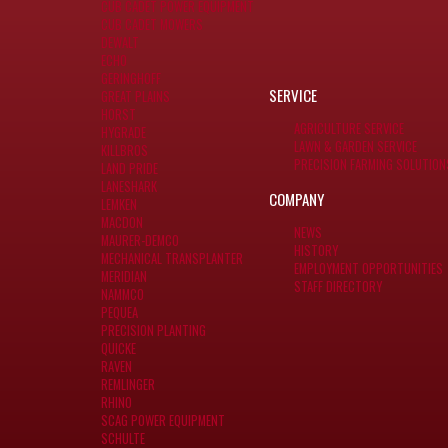
CUB CADET POWER EQUIPMENT
CUB CADET MOWERS
DEWALT
ECHO
GERINGHOFF
SERVICE
GREAT PLAINS
HORST
AGRICULTURE SERVICE
HYGRADE
LAWN & GARDEN SERVICE
KILLBROS
PRECISION FARMING SOLUTION
LAND PRIDE
LANESHARK
COMPANY
LEMKEN
MACDON
NEWS
MAURER-DEMCO
HISTORY
MECHANICAL TRANSPLANTER
EMPLOYMENT OPPORTUNITIES
MERIDIAN
STAFF DIRECTORY
NAMMCO
PEQUEA
PRECISION PLANTING
QUICKE
RAVEN
REMLINGER
RHINO
SCAG POWER EQUIPMENT
SCHULTE