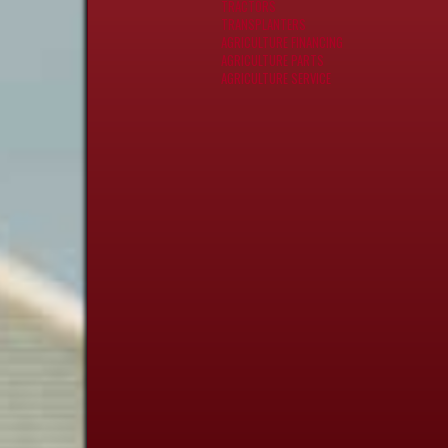
TRACTORS
TRANSPLANTERS
AGRICULTURE FINANCING
AGRICULTURE PARTS
AGRICULTURE SERVICE