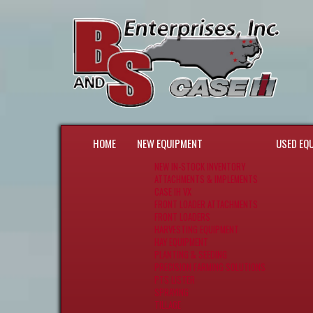
HOME
NEW EQUIPMENT
USED EQ
NEW IN-STOCK INVENTORY
ATTACHMENTS & IMPLEMENTS
CASE IH VX
FRONT LOADER ATTACHMENTS
FRONT LOADERS
HARVESTING EQUIPMENT
HAY EQUIPMENT
PLANTING & SEEDING
PRECISION FARMING SOLUTIONS
PTS LISTER
SPRAYING
TILLAGE