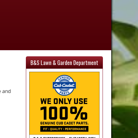
B&S Lawn & Garden Department
e and