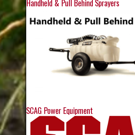
Handheld & Pull Behind Sprayers
SCAG Power Equipment