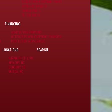
SCAG POWER EQUIPMENT PARTS
UNVERFERTH PARTS
YANMAR PARTS
YETTER PARTS
FINANCING
AGRICULTURE FINANCING
OUTDOOR POWER EQUIPMENT FINANCING
S
PROTECTION & INSURANCE
LOCATIONS
SEARCH
ELIZABETH CITY, NC
KINSTON, NC
SUNBURY, NC
WILSON, NC