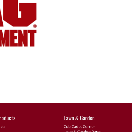
roducts
Lawn & Garden
cts
Cub Cadet Corner
Lawn & Garden Parts