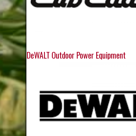
DeWALT Outdoor Power Equipment