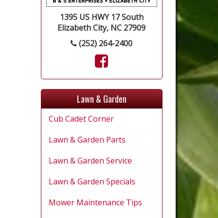
1395 US HWY 17 South
Elizabeth City, NC 27909
(252) 264-2400
Lawn & Garden
Cub Cadet Corner
Lawn & Garden Parts
Lawn & Garden Service
Lawn & Garden Specials
Mower Maintenance Tips