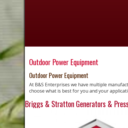
Outdoor Power Equipment
Outdoor Power Equipment
At B&S Enterprises we have multiple manufac
choose what is best for you and your applicati
Briggs & Stratton Generators & Pres