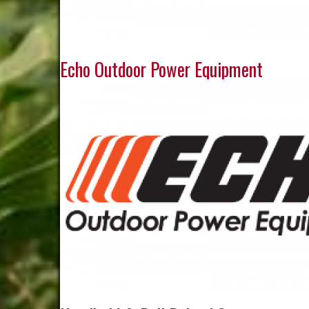
Echo Outdoor Power Equipment