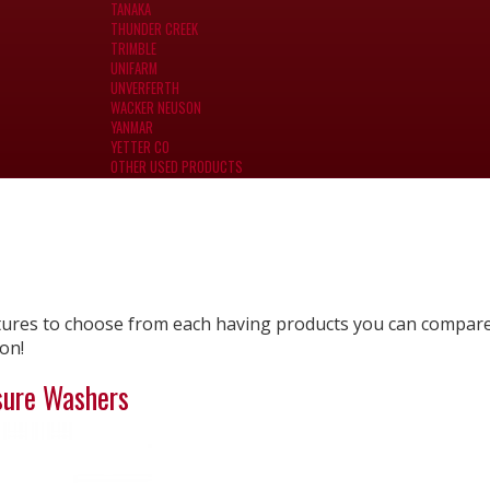
TANAKA
THUNDER CREEK
TRIMBLE
UNIFARM
UNVERFERTH
WACKER NEUSON
YANMAR
YETTER CO
OTHER USED PRODUCTS
tures to choose from each having products you can compar
on!
sure Washers