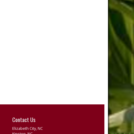
Contact Us
Elizabeth City, NC
Kinston, NC