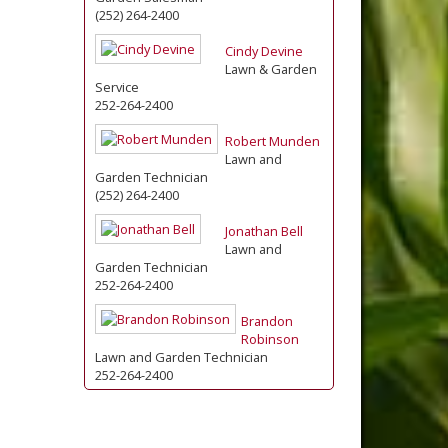
(252) 264-2400
Cindy Devine
Lawn & Garden
Service
252-264-2400
Robert Munden
Lawn and
Garden Technician
(252) 264-2400
Jonathan Bell
Lawn and
Garden Technician
252-264-2400
Brandon
Robinson
Lawn and Garden Technician
252-264-2400