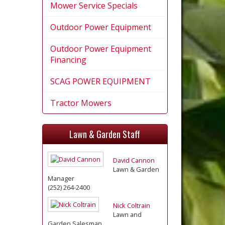
Mower Service Specials
Outdoor Power Equipment
Outdoor Power Equipment
Financing
SCAG POWER EQUIPMENT
Tractor Mowers
Lawn & Garden Staff
David Cannon
Lawn & Garden
Manager
(252) 264-2400
Nick Coltrain
Lawn and
Garden Salesman