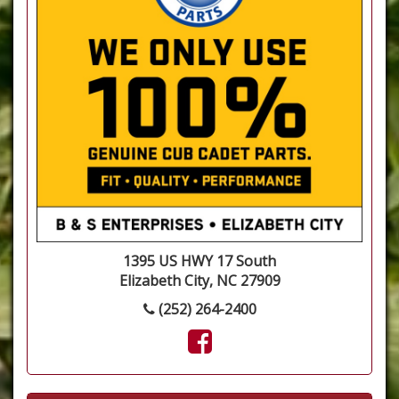
1395 US HWY 17 South
Elizabeth City, NC 27909
(252) 264-2400