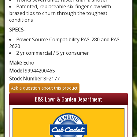
Patented, replaceable six-finger claw with
brazed tips to churn through the toughest
conditions
SPECS-
Power Source Compatibility PAS-280 and PAS-
2620
2 yr commercial / 5 yr consumer
Make
Echo
Model
99944200465
Stock Number
8F2177
Ask a question about this product
B&S Lawn & Garden Department