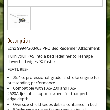
Description
Echo 99944200465 PRO Bed Redefiner Attachment
Turn your PAS into a bed redefiner to reshape
flowerbed edges 7X faster
FEATURES-
25.4 cc professional-grade, 2-stroke engine for
outstanding performance
Compatible with PAS-280 and PAS-
2620Adjustable support wheel for that perfect
edge depth
Oversize shield keeps debris contained in bed
Works seven times faster than a shovel