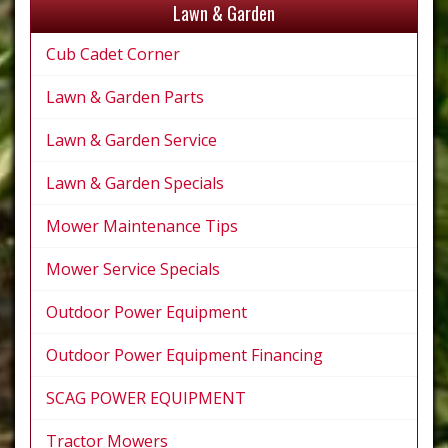
Lawn & Garden
Cub Cadet Corner
Lawn & Garden Parts
Lawn & Garden Service
Lawn & Garden Specials
Mower Maintenance Tips
Mower Service Specials
Outdoor Power Equipment
Outdoor Power Equipment Financing
SCAG POWER EQUIPMENT
Tractor Mowers