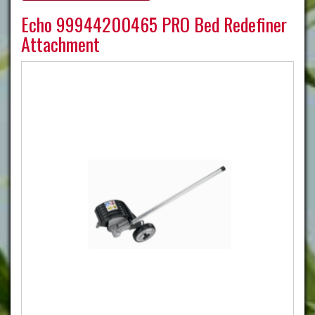
Echo 99944200465 PRO Bed Redefiner
Attachment