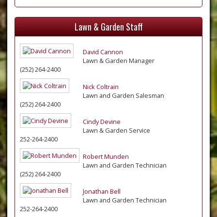
Lawn & Garden Staff
David Cannon
Lawn & Garden Manager
(252) 264-2400
Nick Coltrain
Lawn and Garden Salesman
(252) 264-2400
Cindy Devine
Lawn & Garden Service
252-264-2400
Robert Munden
Lawn and Garden Technician
(252) 264-2400
Jonathan Bell
Lawn and Garden Technician
252-264-2400