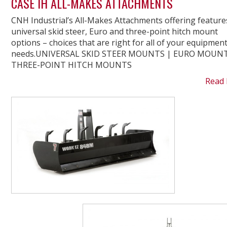
CASE IH ALL-MAKES ATTACHMENTS
CNH Industrial’s All-Makes Attachments offering feature
universal skid steer, Euro and three-point hitch mount
options – choices that are right for all of your equipmen
needs.UNIVERSAL SKID STEER MOUNTS | EURO MOUNT
THREE-POINT HITCH MOUNTS
Read