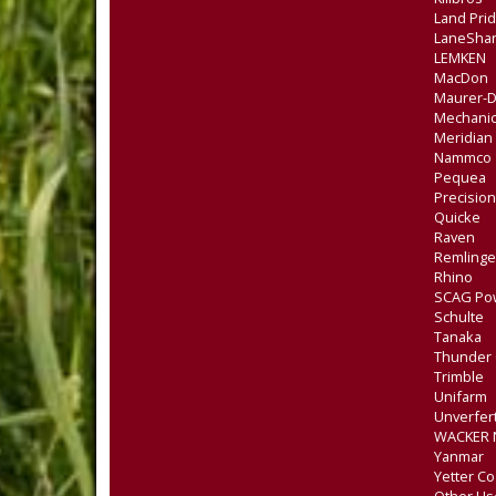
Land Pri
LaneSha
LEMKEN
MacDon
Maurer-
Mechanic
Meridian
Nammco
Pequea
Precision
Quicke
Raven
Remlinge
Rhino
SCAG Po
Schulte
Tanaka
Thunder 
Trimble
Unifarm
Unverfer
WACKER
Yanmar
Yetter Co