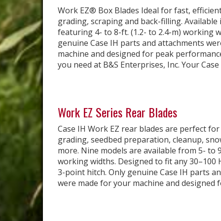
Work EZ® Box Blades Ideal for fast, efficient
grading, scraping and back-filling. Available
featuring 4- to 8-ft. (1.2- to 2.4-m) working 
genuine Case IH parts and attachments wer
machine and designed for peak performance
you need at B&S Enterprises, Inc. Your Case I
Work EZ Series Rear Blades
Case IH Work EZ rear blades are perfect for
grading, seedbed preparation, cleanup, sno
more. Nine models are available from 5- to 9-f
working widths. Designed to fit any 30–100 
3-point hitch. Only genuine Case IH parts a
were made for your machine and designed for