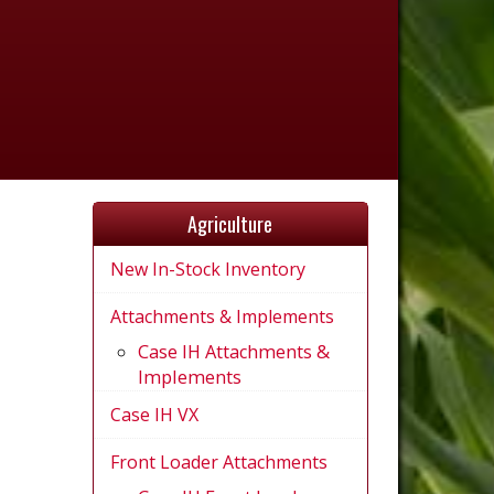
Agriculture
New In-Stock Inventory
Attachments & Implements
Case IH Attachments &
Implements
Case IH VX
Front Loader Attachments