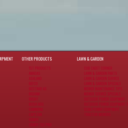
UIPMENT
OTHER PRODUCTS
LAWN & GARDEN
1ST PRODUCTS
CUB CADET CORNER
AMADAS
LAWN & GARDEN PARTS
ASHLAND
LAWN & GARDEN SERVICE
BEFCO
LAWN & GARDEN SPECIALS
BESTWAY AG
MOWER MAINTENANCE TIPS
BIGHAM
MOWER SERVICE SPECIALS
BRENT
OUTDOOR POWER EQUIPMENT
BUSH HOG
OUTDOOR POWER EQUIPMENT F
CAMMOND
SCAG POWER EQUIPMENT
CAPSTAN
TRACTOR MOWERS
CRARY
CRARY TILE PRO