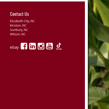
Contact Us
Elizabeth City, NC
Kinston, NC
Sunbury, NC
Wilson, NC
ebay