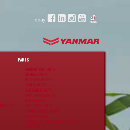
ebay
PARTS
AGRICULTURE PARTS
AMADAS PARTS
BUSH HOG PARTS
CASE IH PARTS
CUB CADET PARTS
GREAT PLAINS PARTS
HORST PARTS
INANCING
LAND PRIDE PARTS
LAWN & GARDEN PARTS
MACDON PARTS
MECHANICAL TRANSPLANTER PARTS
RHINO PARTS