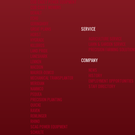
CUB CADET POWER EQUIPMENT
CUB CADET MOWERS
DEWALT
ECHO
GERINGHOFF
SERVICE
GREAT PLAINS
HORST
AGRICULTURE SERVICE
HYGRADE
LAWN & GARDEN SERVICE
KILLBROS
PRECISION FARMING SOLUTION
LAND PRIDE
LANESHARK
COMPANY
LEMKEN
MACDON
NEWS
MAURER-DEMCO
HISTORY
MECHANICAL TRANSPLANTER
EMPLOYMENT OPPORTUNITIES
MERIDIAN
STAFF DIRECTORY
NAMMCO
PEQUEA
PRECISION PLANTING
QUICKE
RAVEN
REMLINGER
RHINO
SCAG POWER EQUIPMENT
SCHULTE