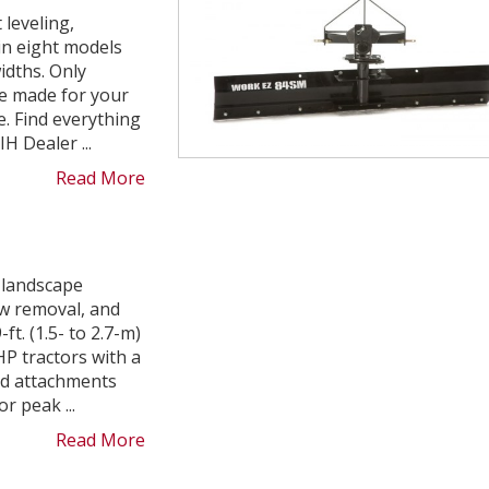
 leveling,
 in eight models
widths. Only
e made for your
. Find everything
H Dealer ...
Read More
 landscape
w removal, and
t. (1.5- to 2.7-m)
HP tractors with a
nd attachments
 peak ...
Read More