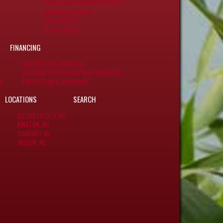
SCAG POWER EQUIPMENT PARTS
UNVERFERTH PARTS
YANMAR PARTS
YETTER PARTS
FINANCING
AGRICULTURE FINANCING
OUTDOOR POWER EQUIPMENT FINANCING
S
PROTECTION & INSURANCE
LOCATIONS
SEARCH
ELIZABETH CITY, NC
KINSTON, NC
SUNBURY, NC
WILSON, NC