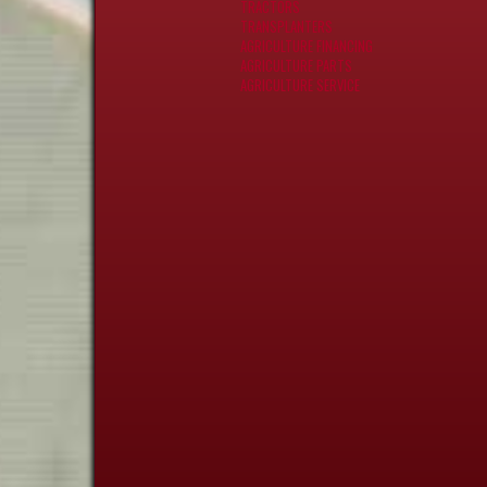
TRACTORS
TRANSPLANTERS
AGRICULTURE FINANCING
AGRICULTURE PARTS
AGRICULTURE SERVICE