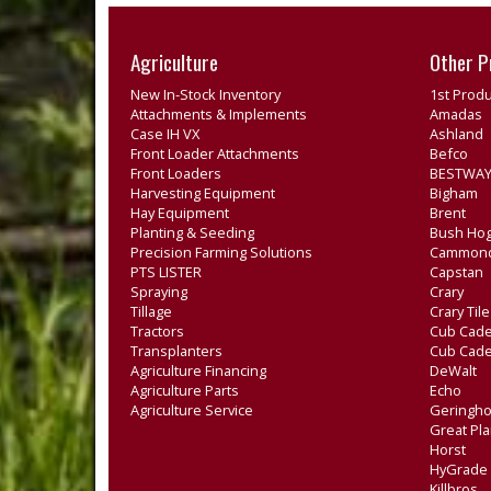
Agriculture
Other P
New In-Stock Inventory
1st Produ
Attachments & Implements
Amadas
Case IH VX
Ashland
Front Loader Attachments
Befco
Front Loaders
BESTWAY
Harvesting Equipment
Bigham
Hay Equipment
Brent
Planting & Seeding
Bush Ho
Precision Farming Solutions
Cammon
PTS LISTER
Capstan
Spraying
Crary
Tillage
Crary Til
Tractors
Cub Cade
Transplanters
Cub Cad
Agriculture Financing
DeWalt
Agriculture Parts
Echo
Agriculture Service
Geringho
Great Pla
Horst
HyGrade
Killbros