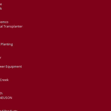
de
rk
Demco
al Transplanter
 Planting
r
wer Equipment
Creek
th
 NEUSON