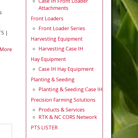
Case IH Front Loader
Attachments
s
Front Loaders
t
Front Loader Series
S |
Harvesting Equipment
Harvesting Case IH
 More
Hay Equipment
Case IH Hay Equipment
Planting & Seeding
Planting & Seeding Case IH
Precision Farming Solutions
Products & Services
RTK & NC CORS Network
PTS LISTER