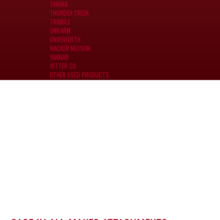
TANAKA
THUNDER CREEK
TRIMBLE
UNIFARM
UNVERFERTH
WACKER NEUSON
YANMAR
YETTER CO
OTHER USED PRODUCTS