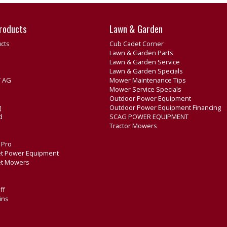
roducts
Lawn & Garden
cts
Cub Cadet Corner
Lawn & Garden Parts
Lawn & Garden Service
Lawn & Garden Specials
 AG
Mower Maintenance Tips
Mower Service Specials
Outdoor Power Equipment
g
Outdoor Power Equipment Financing
d
SCAG POWER EQUIPMENT
Tractor Mowers
e Pro
t Power Equipment
et Mowers
ff
ins