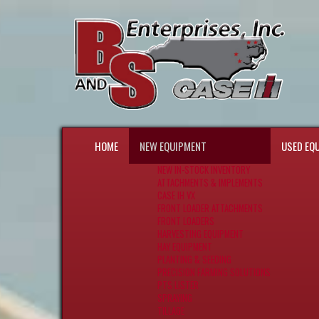
HOME
NEW EQUIPMENT
USED EQ
NEW IN-STOCK INVENTORY
ATTACHMENTS & IMPLEMENTS
CASE IH VX
FRONT LOADER ATTACHMENTS
FRONT LOADERS
HARVESTING EQUIPMENT
HAY EQUIPMENT
PLANTING & SEEDING
PRECISION FARMING SOLUTIONS
PTS LISTER
SPRAYING
TILLAGE