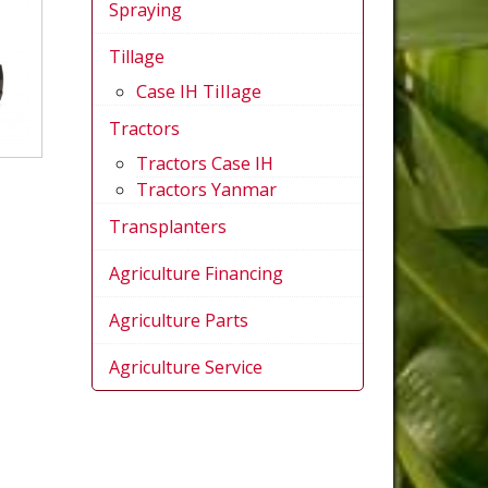
Spraying
Tillage
Case IH Tillage
Tractors
Tractors Case IH
Tractors Yanmar
Transplanters
Agriculture Financing
Agriculture Parts
Agriculture Service