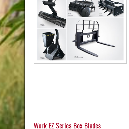
Work EZ Series Box Blades