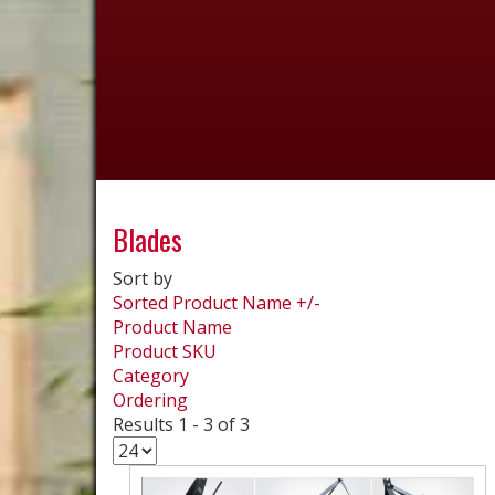
Blades
Sort by
Sorted Product Name +/-
Product Name
Product SKU
Category
Ordering
Results 1 - 3 of 3